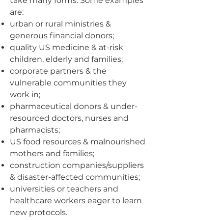
take many forms. Some examples
are:
urban or rural ministries &
generous financial donors;
quality US medicine & at-risk
children, elderly and families;
corporate partners & the
vulnerable communities they
work in;
pharmaceutical donors & under-
resourced doctors, nurses and
pharmacists;
US food resources & malnourished
mothers and families;
construction companies/suppliers
& disaster-affected communities;
universities or teachers and
healthcare workers eager to learn
new protocols.