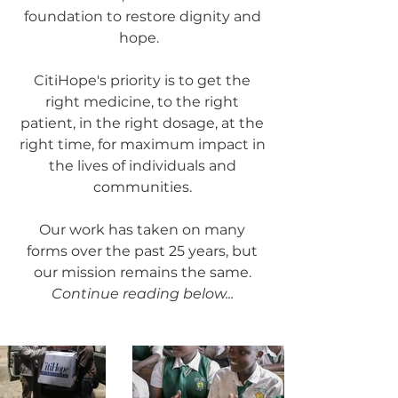
foundation to restore dignity and
hope.
CitiHope's priority is to get the
right medicine, to the right
patient, in the right dosage, at the
right time, for maximum impact in
the lives of individuals and
communities.
Our work has taken on many
forms over the past 25 years, but
our mission remains the same.
Continue reading below...