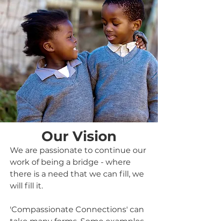
Our Vision
We are passionate to continue our
work of being a bridge - where
there is a need that we can fill, we
will fill it.
'Compassionate Connections' can