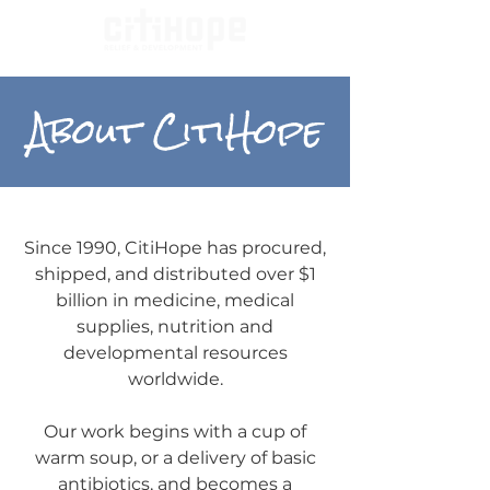
About CitiHope
Since 1990, CitiHope has procured,
shipped, and distributed over $1
billion in medicine, medical
supplies, nutrition and
developmental resources
worldwide.
Our work begins with a cup of
warm soup, or a delivery of basic
antibiotics, and becomes a