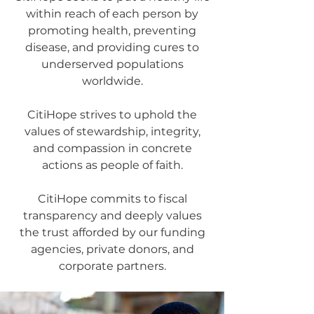
within reach of each person by
promoting health, preventing
disease, and providing cures to
underserved populations
worldwide.
CitiHope strives to uphold the
values of stewardship, integrity,
and compassion in concrete
actions as people of faith.
CitiHope commits to fiscal
transparency and deeply values
the trust afforded by our funding
agencies, private donors, and
corporate partners.