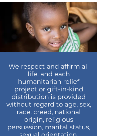
We respect and affirm all
life, and each
humanitarian relief
project or gift-in-kind
distribution is provided
without regard to age, sex,
race, creed, national
origin, religious
persuasion, marital status,
sexual orientation,