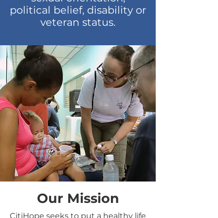
political belief, disability or
veteran status.
Our Mission
CitiHope seeks to put a healthy life