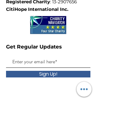
Registered Charity
:
13-2907656
CitiHope International Inc.
Get Regular Updates
Sign Up!
Give