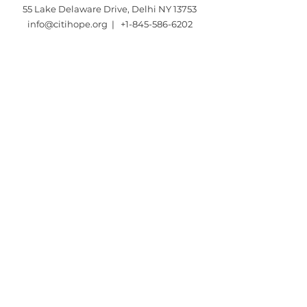
55 Lake Delaware Drive, Delhi NY 13753
info@citihope.org |
+1-845-586-6202