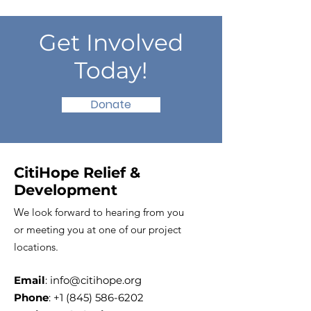
Get Involved
Today!
Donate
CitiHope Relief &
Development
We look forward to hearing from you
or meeting you at one of our project
locations.
Email
:
info@citihope.org
Phone
:
+1 (845) 586-6202