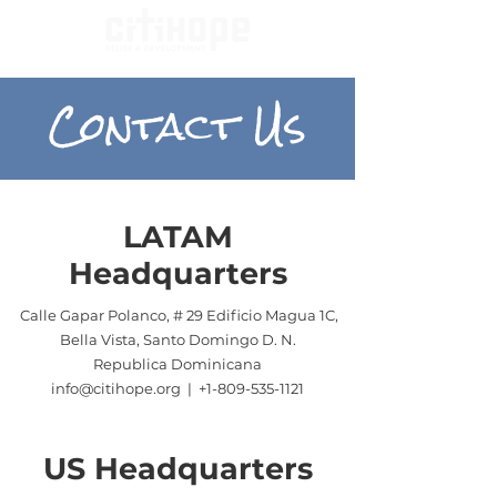
Contact Us
LATAM
Headquarters
Calle Gapar Polanco, # 29 Edificio Magua 1C,
Bella Vista, Santo Domingo D. N.
Republica Dominicana
info@citihope.org | +1-
809-535-1121
US Headquarters