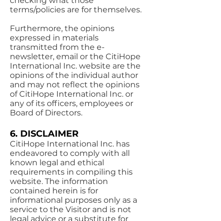
checking what those
terms/policies are for themselves.
Furthermore, the opinions
expressed in materials
transmitted from the e-
newsletter, email or the CitiHope
International Inc. website are the
opinions of the individual author
and may not reflect the opinions
of CitiHope International Inc. or
any of its officers, employees or
Board of Directors.
6. DISCLAIMER
CitiHope International Inc. has
endeavored to comply with all
known legal and ethical
requirements in compiling this
website. The information
contained herein is for
informational purposes only as a
service to the Visitor and is not
legal advice or a substitute for