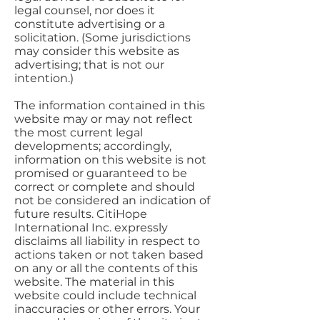
legal counsel, nor does it
constitute advertising or a
solicitation. (Some jurisdictions
may consider this website as
advertising; that is not our
intention.)
The information contained in this
website may or may not reflect
the most current legal
developments; accordingly,
information on this website is not
promised or guaranteed to be
correct or complete and should
not be considered an indication of
future results. CitiHope
International Inc. expressly
disclaims all liability in respect to
actions taken or not taken based
on any or all the contents of this
website. The material in this
website could include technical
inaccuracies or other errors. Your