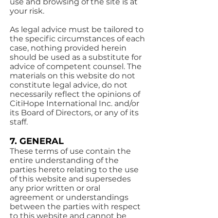
use and browsing of the site is at
your risk.
As legal advice must be tailored to
the specific circumstances of each
case, nothing provided herein
should be used as a substitute for
advice of competent counsel. The
materials on this website do not
constitute legal advice, do not
necessarily reflect the opinions of
CitiHope International Inc. and/or
its Board of Directors, or any of its
staff.
7. GENERAL
These terms of use contain the
entire understanding of the
parties hereto relating to the use
of this website and supersedes
any prior written or oral
agreement or understandings
between the parties with respect
to this website and cannot be