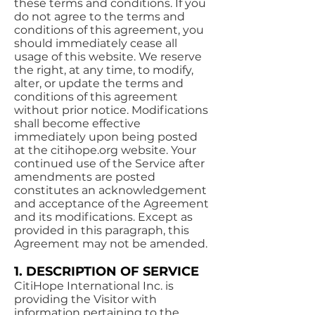
these terms and conditions. If you
do not agree to the terms and
conditions of this agreement, you
should immediately cease all
usage of this website. We reserve
the right, at any time, to modify,
alter, or update the terms and
conditions of this agreement
without prior notice. Modifications
shall become effective
immediately upon being posted
at the citihope.org website. Your
continued use of the Service after
amendments are posted
constitutes an acknowledgement
and acceptance of the Agreement
and its modifications. Except as
provided in this paragraph, this
Agreement may not be amended.
1. DESCRIPTION OF SERVICE
CitiHope International Inc. is
providing the Visitor with
information pertaining to the