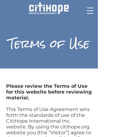
Terms of Use
Please review the Terms of Use
for this website before reviewing
material.
This Terms of Use Agreement sets
forth the standards of use of the
CitiHope International Inc.
website. By using the citihope.org
website you (the “Visitor”) agree to