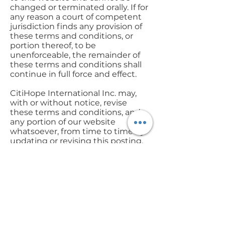
changed or terminated orally. If for
any reason a court of competent
jurisdiction finds any provision of
these terms and conditions, or
portion thereof, to be
unenforceable, the remainder of
these terms and conditions shall
continue in full force and effect.
CitiHope International Inc. may,
with or without notice, revise
these terms and conditions, and
any portion of our website
whatsoever, from time to time by
updating or revising this posting,
with the revised information
taking effect as of the date of its
posting. It is your responsibility to
check these terms and conditions
periodically for changes. Your
continued use of the website
following the posting of changes
on the website will mean that you