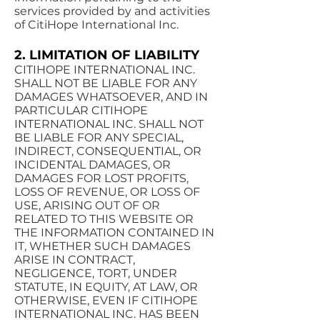
services provided by and activities
of CitiHope International Inc.
2. LIMITATION OF LIABILITY
CITIHOPE INTERNATIONAL INC.
SHALL NOT BE LIABLE FOR ANY
DAMAGES WHATSOEVER, AND IN
PARTICULAR CITIHOPE
INTERNATIONAL INC. SHALL NOT
BE LIABLE FOR ANY SPECIAL,
INDIRECT, CONSEQUENTIAL, OR
INCIDENTAL DAMAGES, OR
DAMAGES FOR LOST PROFITS,
LOSS OF REVENUE, OR LOSS OF
USE, ARISING OUT OF OR
RELATED TO THIS WEBSITE OR
THE INFORMATION CONTAINED IN
IT, WHETHER SUCH DAMAGES
ARISE IN CONTRACT,
NEGLIGENCE, TORT, UNDER
STATUTE, IN EQUITY, AT LAW, OR
OTHERWISE, EVEN IF CITIHOPE
INTERNATIONAL INC. HAS BEEN