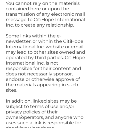
You cannot rely on the materials
contained here or upon the
transmission of any electronic mail
message to CitiHope International
Inc. to create any relationship.
Some links within the e-
newsletter, or within the CitiHope
International Inc. website or email,
may lead to other sites owned and
operated by third parties. CitiHope
International Inc. is not
responsible for their content and
does not necessarily sponsor,
endorse or otherwise approve of
the materials appearing in such
sites.
In addition, linked sites may be
subject to terms of use and/or
privacy policies of their
owner/operators, and anyone who
uses such a link is responsible for