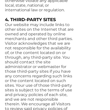
otherwise violate any applicable
local, state, national, or
international law or regulation.
4. THIRD-PARTY SITES
Our website may include links to
other sites on the Internet that are
owned and operated by online
merchants and other third parties.
Visitor acknowledges that we are
not responsible for the availability
of, or the content located on or
through, any third-party site. You
should contact the site
administrator or webmaster for
those third-party sites if you have
any concerns regarding such links
or the content located on such
sites. Your use of those third-party
sites is subject to the terms of use
and privacy policies of each site,
and we are not responsible
therein. We encourage all Visitors
to review said privacy policies of