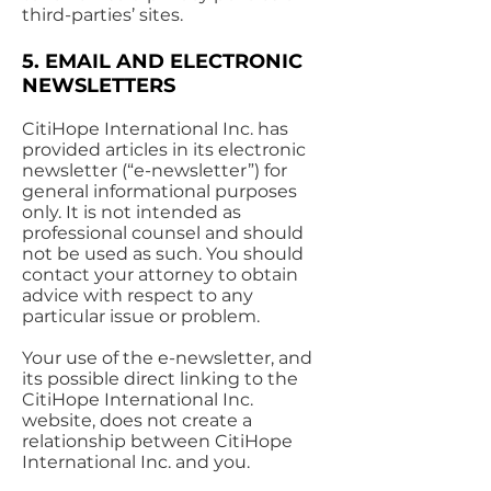
third-parties’ sites.
5. EMAIL AND ELECTRONIC
NEWSLETTERS
CitiHope International Inc. has
provided articles in its electronic
newsletter (“e-newsletter”) for
general informational purposes
only. It is not intended as
professional counsel and should
not be used as such. You should
contact your attorney to obtain
advice with respect to any
particular issue or problem.
Your use of the e-newsletter, and
its possible direct linking to the
CitiHope International Inc.
website, does not create a
relationship between CitiHope
International Inc. and you.