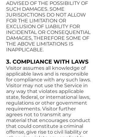
ADVISED OF THE POSSIBILITY OF
SUCH DAMAGES. SOME
JURISDICTIONS DO NOT ALLOW
FOR THE LIMITATION OR
EXCLUSION OF LIABILITY FOR
INCIDENTAL OR CONSEQUENTIAL
DAMAGES, THEREFORE SOME OF
THE ABOVE LIMITATIONS IS
INAPPLICABLE.
3. COMPLIANCE WITH LAWS
Visitor assumes all knowledge of
applicable laws and is responsible
for compliance with any such laws.
Visitor may not use the Service in
any way that violates applicable
state, federal, or international laws,
regulations or other government
requirements. Visitor further
agrees not to transmit any
material that encourages conduct
that could constitute a criminal
offense, give rise to civil liability or