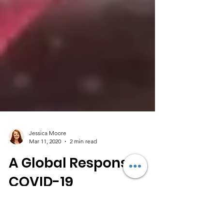
Jessica Moore
Mar 11, 2020
2 min read
A Global Response,