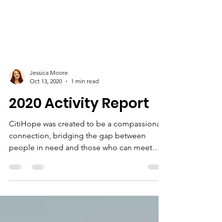
Jessica Moore
Oct 13, 2020
1 min read
2020 Activity Report
CitiHope was created to be a compassionate
connection, bridging the gap between
people in need and those who can meet
their needs. Our...