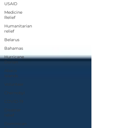
USAID
Medicine
Relief
Humanitarian
relief
Belarus
Bahamas
Hurricane
Dorian
Abaco
Islands
Volunteer
Chernobyl
COVID-19
Disaster
relief
Dominican