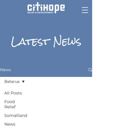
Latest News
News
Belarus
All Posts
Food
Relief
Somaliland
News