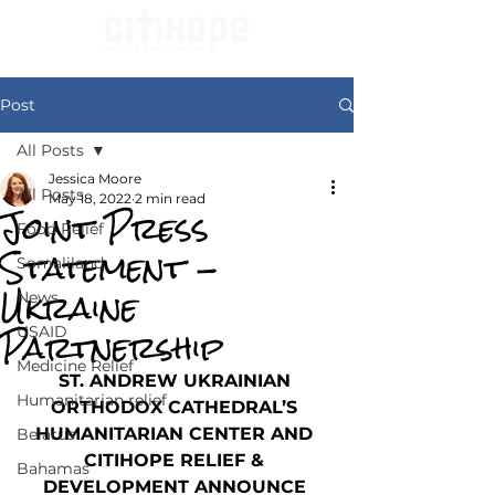
Post
All Posts
Jessica Moore
All Posts
May 18, 2022
2 min read
Joint Press
Food Relief
Statement -
Somaliland
Ukraine
News
Partnership
USAID
Medicine Relief
ST. ANDREW UKRAINIAN 
Humanitarian relief
ORTHODOX CATHEDRAL’S 
HUMANITARIAN CENTER AND 
Belarus
CITIHOPE RELIEF & 
Bahamas
DEVELOPMENT ANNOUNCE 