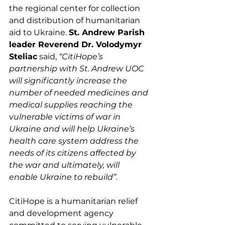
the regional center for collection 
and distribution of humanitarian 
aid to Ukraine. 
St. Andrew Parish 
leader Reverend Dr. Volodymyr 
Steliac
 said, 
“CitiHope’s 
partnership with St. Andrew UOC 
will significantly increase the 
number of needed medicines and 
medical supplies reaching the 
vulnerable victims of war in 
Ukraine and will help Ukraine’s 
health care system address the 
needs of its citizens affected by 
the war and ultimately, will 
enable Ukraine to rebuild”
.
CitiHope is a humanitarian relief 
and development agency 