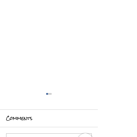
Comments