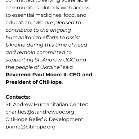
committed to serving vulnerable 
communities globally with access 
to essential medicines, food, and 
education. 
“We are pleased to 
contribute to the ongoing 
humanitarian efforts to assist 
Ukraine during this time of need 
and remain committed to 
supporting St. Andrew UOC and 
the people of Ukraine”
 said 
Reverend Paul Moore II, CEO and 
President of CitiHope
.
Contacts:
St. Andrew Humanitarian Center: 
charities@standrewuoc.org 
CitiHope Relief & Development: 
prime@citihope.org