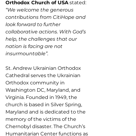
Orthodox Church of USA
 stated: 
“We welcome the generous 
contributions from CitiHope and 
look forward to further 
collaborative actions. With God’s 
help, the challenges that our 
nation is facing are not 
insurmountable”.
St. Andrew Ukrainian Orthodox 
Cathedral serves the Ukrainian 
Orthodox community in 
Washington DC, Maryland, and 
Virginia. Founded in 1949, the 
church is based in Silver Spring, 
Maryland and is dedicated to the 
memory of the victims of the 
Chernobyl disaster. The Church’s 
Humanitarian Center functions as 