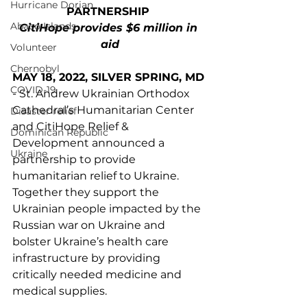
Hurricane Dorian
PARTNERSHIP 
Abaco Islands
CitiHope provides $6 million in 
aid
Volunteer
Chernobyl
MAY 18, 2022, SILVER SPRING, MD
COVID-19
- St. Andrew Ukrainian Orthodox 
Cathedral’s Humanitarian Center 
Disaster relief
and CitiHope Relief & 
Dominican Republic
Development announced a 
Ukraine
partnership to provide 
humanitarian relief to Ukraine. 
Together they support the 
Ukrainian people impacted by the 
Russian war on Ukraine and 
bolster Ukraine’s health care 
infrastructure by providing 
critically needed medicine and 
medical supplies.