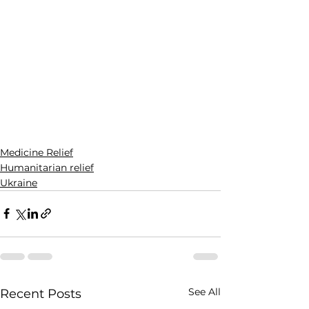
Medicine Relief
Humanitarian relief
Ukraine
See All
Recent Posts