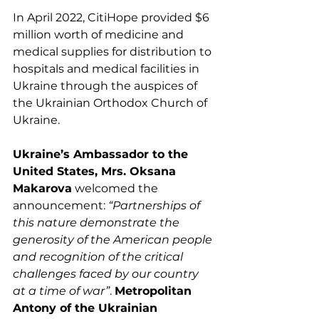
In April 2022, CitiHope provided $6 
million worth of medicine and 
medical supplies for distribution to 
hospitals and medical facilities in 
Ukraine through the auspices of 
the Ukrainian Orthodox Church of 
Ukraine. 
Ukraine’s Ambassador to the 
United States, Mrs. Oksana 
Makarova
 welcomed the 
announcement: 
“Partnerships of 
this nature demonstrate the 
generosity of the American people 
and recognition of the critical 
challenges faced by our country 
at a time of war”
. 
Metropolitan 
Antony of the Ukrainian 